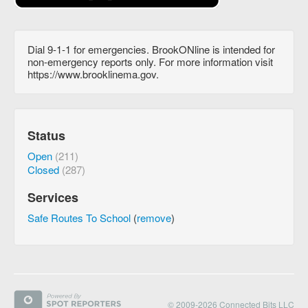
Dial 9-1-1 for emergencies. BrookONline is intended for
non-emergency reports only. For more information visit
https://www.brooklinema.gov.
Status
Open
(211)
Closed
(287)
Services
Safe Routes To School
(
remove
)
© 2009-2026 Connected Bits LLC