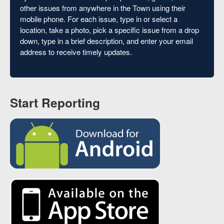
other issues from anywhere in the Town using their
mobile phone. For each issue, type in or select a
location, take a photo, pick a specific issue from a drop
down, type in a brief description, and enter your email
address to receive timely updates.
Start Reporting