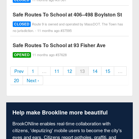
Safe Routes To School at 406–498 Boylston St
CLOSED
Route 9 is owned and operated by MassDOT. The Town has
no jurisdiction. - 11 months ago #37595
Safe Routes To School at 93 Fisher Ave
OPENED
11 months ago #37628
Prev
1
…
11
12
13
14
15
…
20
Next ›
Help make Brookline more beautiful
BrookONline enables real-time collaboration with
citizens, 'deputizing' mobile users to become the city's
eyes and ears. Citizens report potholes, graffiti, and