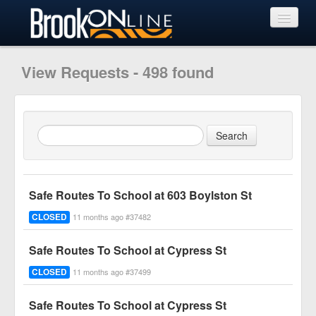
View Requests
View Requests - 498 found
Submit Request
Learn More
Safe Routes To School at 603 Boylston St
CLOSED
11 months ago #37482
Safe Routes To School at Cypress St
CLOSED
11 months ago #37499
Safe Routes To School at Cypress St