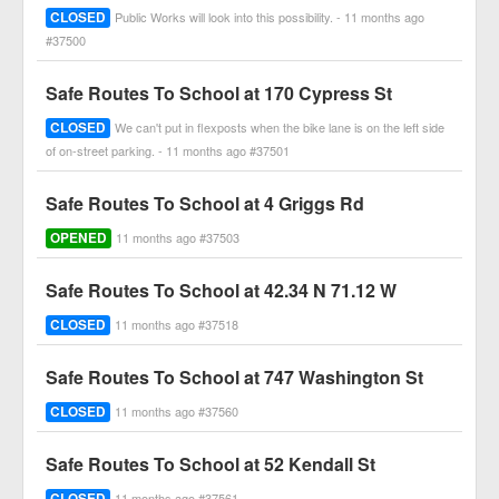
CLOSED
Public Works will look into this possibility. - 11 months ago
#37500
Safe Routes To School at 170 Cypress St
CLOSED
We can't put in flexposts when the bike lane is on the left side
of on-street parking. - 11 months ago #37501
Safe Routes To School at 4 Griggs Rd
OPENED
11 months ago #37503
Safe Routes To School at 42.34 N 71.12 W
CLOSED
11 months ago #37518
Safe Routes To School at 747 Washington St
CLOSED
11 months ago #37560
Safe Routes To School at 52 Kendall St
CLOSED
11 months ago #37561