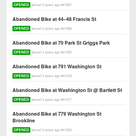
OPENED
almost 3 years ago #41587
Abandoned Bike at 44–48 Francis St
OPENED
almost 3 years ago #41586
Abandoned Bike at 70 Park St Griggs Park
OPENED
almost 3 years ago #41385
Abandoned Bike at 791 Washington St
OPENED
almost 3 years ago #41318
Abandoned Bike at Washington St @ Bartlett St
OPENED
almost 3 years ago #41317
Abandoned Bike at 779 Washington St
Brookline
OPENED
almost 3 years ago #41226