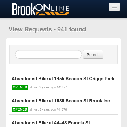
View Requests
View Requests - 941 found
Submit Request
Learn More
Abandoned Bike at 1455 Beacon St Griggs Park
OPENED
almost 3 years ago #41677
Abandoned Bike at 1589 Beacon St Brookline
OPENED
almost 3 years ago #41676
Abandoned Bike at 44–48 Francis St