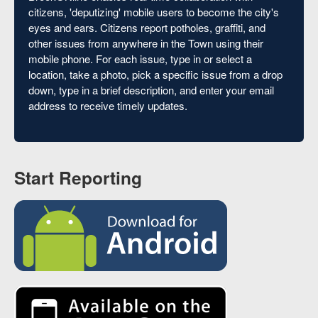
citizens, 'deputizing' mobile users to become the city's
eyes and ears. Citizens report potholes, graffiti, and
other issues from anywhere in the Town using their
mobile phone. For each issue, type in or select a
location, take a photo, pick a specific issue from a drop
down, type in a brief description, and enter your email
address to receive timely updates.
Start Reporting