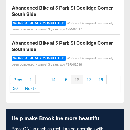
Abandoned Bike at 5 Park St Coolidge Corner
South Side
WORK ALREADY COMPLETED
Work on this request has already
been completed. - almost 3 years ago #SR-92517
Abandoned Bike at 5 Park St Coolidge Corner
South Side
WORK ALREADY COMPLETED
Work on this request has already
been completed. - almost 3 years ago #SR-92516
Prev
1
…
14
15
16
17
18
…
20
Next ›
Help make Brookline more beautiful
BrookONline enables real-time collaboration with