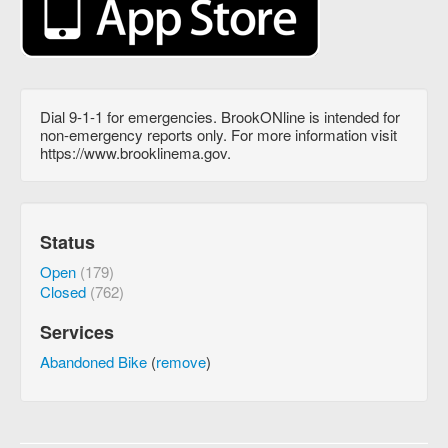
Dial 9-1-1 for emergencies. BrookONline is intended for
non-emergency reports only. For more information visit
https://www.brooklinema.gov.
Status
Open
(179)
Closed
(762)
Services
Abandoned Bike
(
remove
)