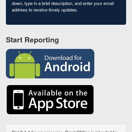
down, type in a brief description, and enter your email
address to receive timely updates.
Start Reporting