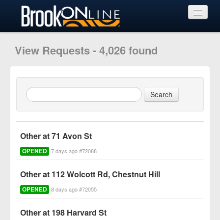
View Requests
View Requests - 4,026 found
Submit Request
Learn More
Other at 71 Avon St
OPENED
7 days ago #72088
Other at 112 Wolcott Rd, Chestnut Hill
OPENED
8 days ago #72055
Other at 198 Harvard St