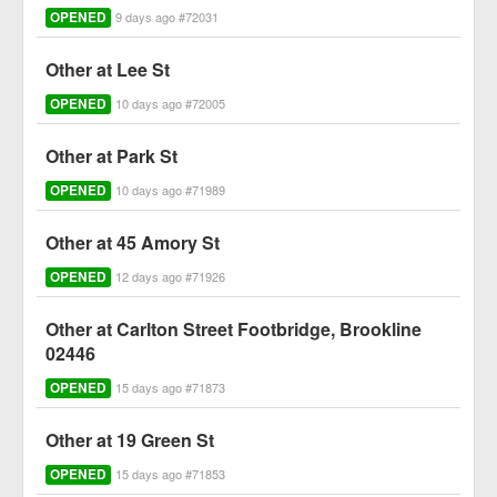
OPENED
9 days ago #72031
Other at Lee St
OPENED
10 days ago #72005
Other at Park St
OPENED
10 days ago #71989
Other at 45 Amory St
OPENED
12 days ago #71926
Other at Carlton Street Footbridge, Brookline
02446
OPENED
15 days ago #71873
Other at 19 Green St
OPENED
15 days ago #71853