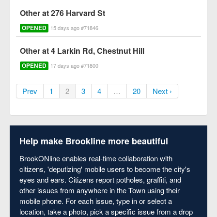
Other at 276 Harvard St
OPENED
15 days ago #71846
Other at 4 Larkin Rd, Chestnut Hill
OPENED
17 days ago #71800
Prev
1
2
3
4
…
20
Next ›
Help make Brookline more beautiful
BrookONline enables real-time collaboration with
citizens, 'deputizing' mobile users to become the city's
eyes and ears. Citizens report potholes, graffiti, and
other issues from anywhere in the Town using their
mobile phone. For each issue, type in or select a
location, take a photo, pick a specific issue from a drop