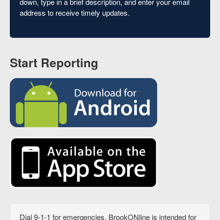
down, type in a brief description, and enter your email
address to receive timely updates.
Start Reporting
Dial 9-1-1 for emergencies. BrookONline is intended for