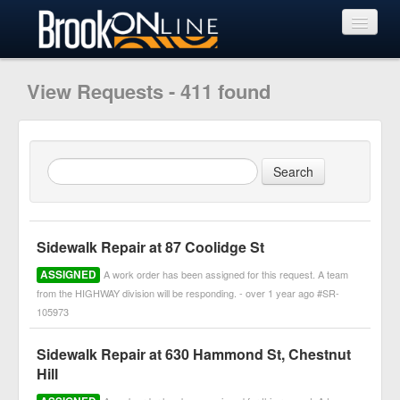
View Requests
View Requests - 411 found
Submit Request
Learn More
Sidewalk Repair at 87 Coolidge St
ASSIGNED
A work order has been assigned for this request. A team
from the HIGHWAY division will be responding. - over 1 year ago #SR-
105973
Sidewalk Repair at 630 Hammond St, Chestnut
Hill