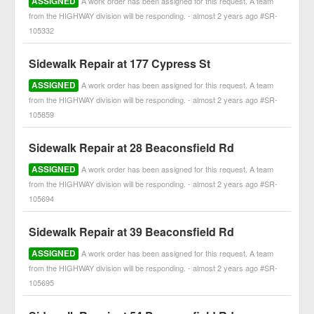
ASSIGNED
A work order has been assigned for this request. A team
from the HIGHWAY division will be responding. - almost 2 years ago #SR-
105332
Sidewalk Repair at 177 Cypress St
ASSIGNED
A work order has been assigned for this request. A team
from the HIGHWAY division will be responding. - almost 2 years ago #SR-
105859
Sidewalk Repair at 28 Beaconsfield Rd
ASSIGNED
A work order has been assigned for this request. A team
from the HIGHWAY division will be responding. - almost 2 years ago #SR-
105694
Sidewalk Repair at 39 Beaconsfield Rd
ASSIGNED
A work order has been assigned for this request. A team
from the HIGHWAY division will be responding. - almost 2 years ago #SR-
105695