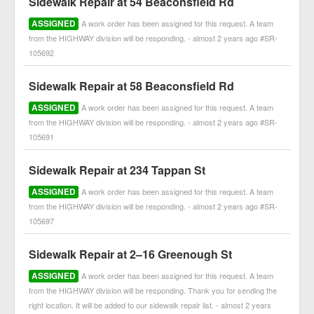
Sidewalk Repair at 54 Beaconsfield Rd
ASSIGNED
A work order has been assigned for this request. A team
from the HIGHWAY division will be responding. - almost 2 years ago #SR-
105692
Sidewalk Repair at 58 Beaconsfield Rd
ASSIGNED
A work order has been assigned for this request. A team
from the HIGHWAY division will be responding. - almost 2 years ago #SR-
105691
Sidewalk Repair at 234 Tappan St
ASSIGNED
A work order has been assigned for this request. A team
from the HIGHWAY division will be responding. - almost 2 years ago #SR-
105697
Sidewalk Repair at 2–16 Greenough St
ASSIGNED
A work order has been assigned for this request. A team
from the HIGHWAY division will be responding. Thank you for sending the
right location. It will be added to our sidewalk repair list. - almost 2 years