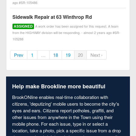
ago #SR-105486
Sidewalk Repair at 63 Winthrop Rd
ASSIGNED
A work order has been assigned for this request. A team
from the HIGHWAY division will be responding. - almost 2 years ago #SR-
105288
Prev
1
…
18
19
20
Next ›
Help make Brookline more beautiful
BrookONline enables real-time collaboration with
citizens, 'deputizing' mobile users to become the city's
eyes and ears. Citizens report potholes, graffiti, and
other issues from anywhere in the Town using their
mobile phone. For each issue, type in or select a
location, take a photo, pick a specific issue from a drop