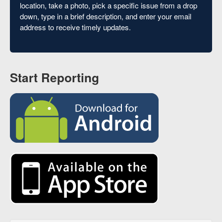
location, take a photo, pick a specific issue from a drop
down, type in a brief description, and enter your email
address to receive timely updates.
Start Reporting