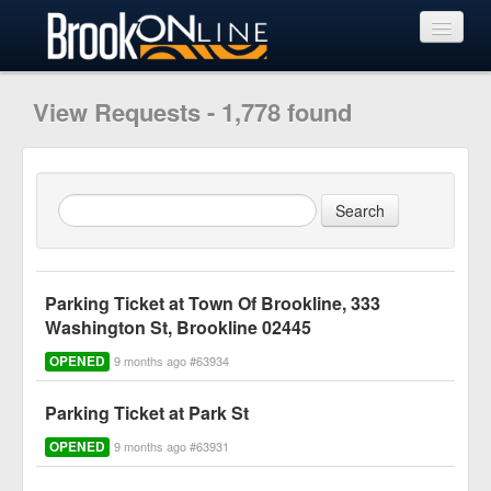
View Requests
View Requests - 1,778 found
Submit Request
Learn More
Parking Ticket at Town Of Brookline, 333
Washington St, Brookline 02445
OPENED
9 months ago #63934
Parking Ticket at Park St
OPENED
9 months ago #63931