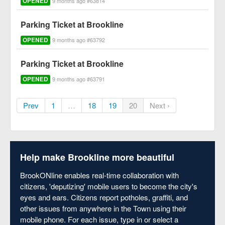
OPENED
9 months ago #63814
Parking Ticket at Brookline
OPENED
9 months ago #63792
Parking Ticket at Brookline
OPENED
9 months ago #63791
Prev
1
…
18
19
20
Next ›
Help make Brookline more beautiful
BrookONline enables real-time collaboration with
citizens, 'deputizing' mobile users to become the city's
eyes and ears. Citizens report potholes, graffiti, and
other issues from anywhere in the Town using their
mobile phone. For each issue, type in or select a