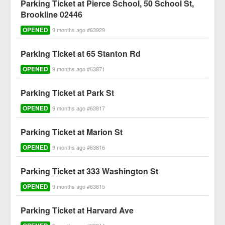
Parking Ticket at Pierce School, 50 School St,
Brookline 02446
OPENED
9 months ago #63929
Parking Ticket at 65 Stanton Rd
OPENED
9 months ago #63871
Parking Ticket at Park St
OPENED
9 months ago #63817
Parking Ticket at Marion St
OPENED
9 months ago #63816
Parking Ticket at 333 Washington St
OPENED
9 months ago #63815
Parking Ticket at Harvard Ave