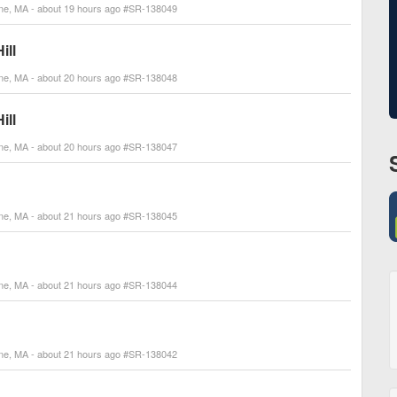
line, MA - about 19 hours ago #SR-138049
ill
line, MA - about 20 hours ago #SR-138048
ill
line, MA - about 20 hours ago #SR-138047
line, MA - about 21 hours ago #SR-138045
line, MA - about 21 hours ago #SR-138044
line, MA - about 21 hours ago #SR-138042