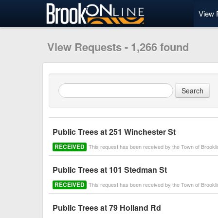
View 
View Requests - 1,266 found
Public Trees at 251 Winchester St
RECEIVED
This request has been received by the Town of Brook
Public Trees at 101 Stedman St
RECEIVED
This request has been received by the Town of Brook
Public Trees at 79 Holland Rd