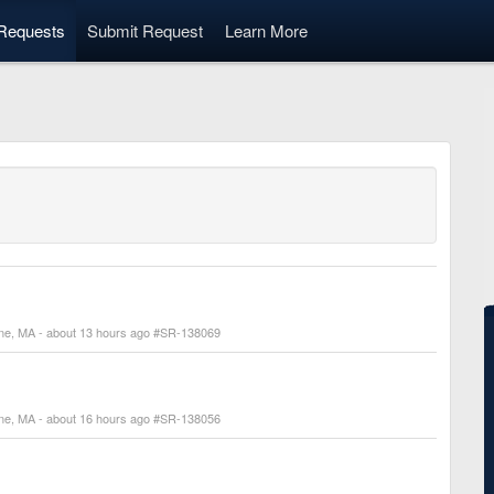
Requests
Submit Request
Learn More
line, MA - about 13 hours ago #SR-138069
line, MA - about 16 hours ago #SR-138056