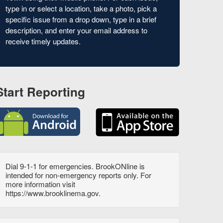
type in or select a location, take a photo, pick a
specific issue from a drop down, type in a brief
description, and enter your email address to
receive timely updates.
Start Reporting
Dial 9-1-1 for emergencies. BrookONline is
intended for non-emergency reports only. For
more information visit
https://www.brooklinema.gov.