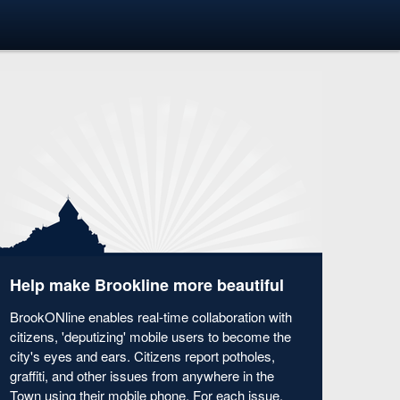
Help make Brookline more beautiful
BrookONline enables real-time collaboration with
citizens, 'deputizing' mobile users to become the
city's eyes and ears. Citizens report potholes,
graffiti, and other issues from anywhere in the
Town using their mobile phone. For each issue,