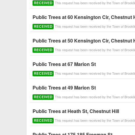
RECEIVED
This request has been received by the Town of Brook
Public Trees at 60 Kensington Cir, Chestnut H
RECEIVED
This request has been received by the Town of Brook
Public Trees at 50 Kensington Cir, Chestnut H
RECEIVED
This request has been received by the Town of Brook
Public Trees at 67 Marion St
RECEIVED
This request has been received by the Town of Brook
Public Trees at 49 Marion St
RECEIVED
This request has been received by the Town of Brook
Public Trees at Heath St, Chestnut Hill
RECEIVED
This request has been received by the Town of Brook
Public Trees at 175 185 Freeman St