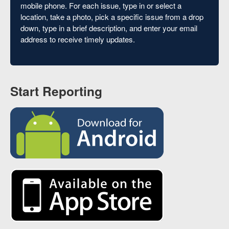
mobile phone. For each issue, type in or select a
location, take a photo, pick a specific issue from a drop
down, type in a brief description, and enter your email
address to receive timely updates.
Start Reporting