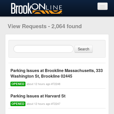
View Requests
View Requests - 2,064 found
Submit Request
Learn More
Parking Issues at Brookline Massachusetts, 333
Washington St, Brookline 02445
OPENED
about 12 hours ago #72248
Parking Issues at Harvard St
OPENED
about 12 hours ago #72247