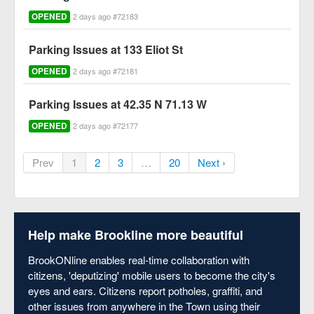
OPENED
2 days ago #72183
Parking Issues at 133 Eliot St
OPENED
2 days ago #72181
Parking Issues at 42.35 N 71.13 W
OPENED
2 days ago #72177
Prev
1
2
3
…
20
Next ›
Help make Brookline more beautiful
BrookONline enables real-time collaboration with
citizens, 'deputizing' mobile users to become the city's
eyes and ears. Citizens report potholes, graffiti, and
other issues from anywhere in the Town using their