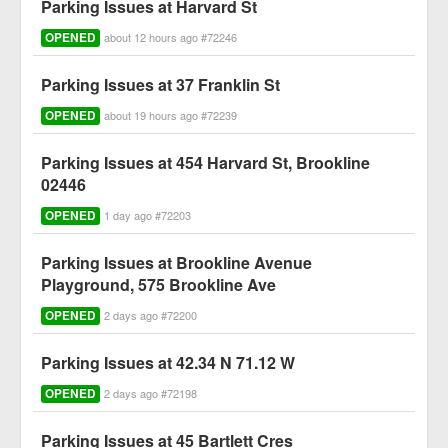
Parking Issues at Harvard St
OPENED
about 12 hours ago #72246
Parking Issues at 37 Franklin St
OPENED
about 19 hours ago #72239
Parking Issues at 454 Harvard St, Brookline
02446
OPENED
1 day ago #72203
Parking Issues at Brookline Avenue
Playground, 575 Brookline Ave
OPENED
2 days ago #72200
Parking Issues at 42.34 N 71.12 W
OPENED
2 days ago #72198
Parking Issues at 45 Bartlett Cres