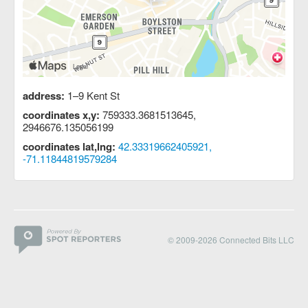
address:
1–9 Kent St
coordinates x,y:
759333.3681513645,
2946676.135056199
coordinates lat,lng:
42.33319662405921,
-71.11844819579284
© 2009-2026 Connected Bits LLC