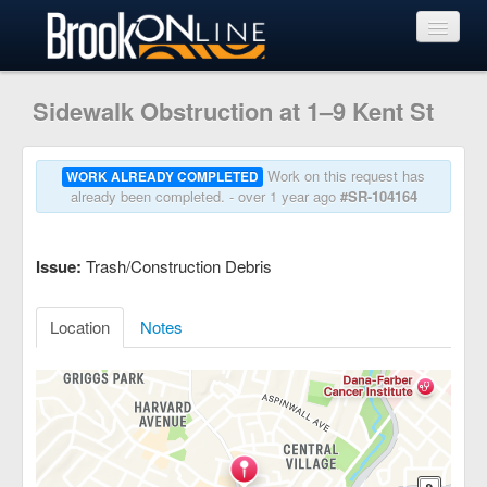
View Requests
Sidewalk Obstruction at 1–9 Kent St
Submit Request
Work on this request has
WORK ALREADY COMPLETED
already been completed. - over 1 year ago
#SR-104164
Learn More
Issue:
Trash/Construction Debris
Location
Notes