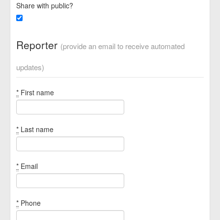
Share with public?
Reporter
(provide an email to receive automated
updates)
*
First name
*
Last name
*
Email
*
Phone