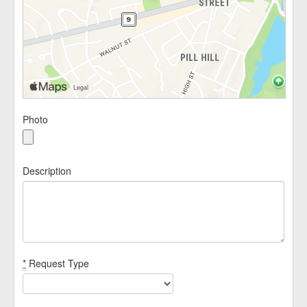
Photo
Description
*
Request Type