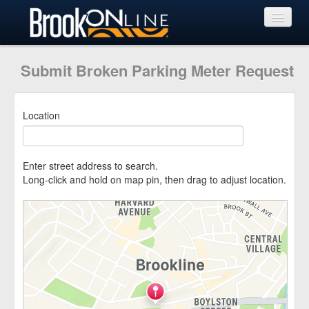
View Requests
Submit Broken Parking Meter Request
Submit Request
Location
Learn More
Enter street address to search.
Long-click and hold on map pin, then drag to adjust location.