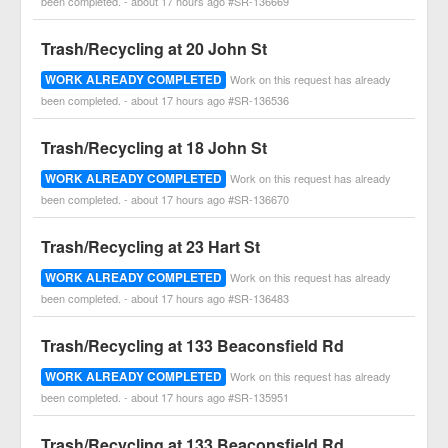
been completed. - about 17 hours ago #SR-136669
Trash/Recycling at 20 John St
WORK ALREADY COMPLETED
Work on this request has already
been completed. - about 17 hours ago #SR-136536
Trash/Recycling at 18 John St
WORK ALREADY COMPLETED
Work on this request has already
been completed. - about 17 hours ago #SR-136670
Trash/Recycling at 23 Hart St
WORK ALREADY COMPLETED
Work on this request has already
been completed. - about 17 hours ago #SR-136483
Trash/Recycling at 133 Beaconsfield Rd
WORK ALREADY COMPLETED
Work on this request has already
been completed. - about 17 hours ago #SR-135951
Trash/Recycling at 133 Beaconsfield Rd