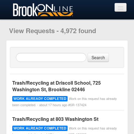
View Requests
View Requests - 4,972 found
Submit Request
Learn More
Trash/Recycling at Driscoll School, 725
Washington St, Brookline 02446
WORK ALREADY COMPLETED
Work on this request has already
been completed. - about 17 hours ago #SR-137424
Trash/Recycling at 803 Washington St
WORK ALREADY COMPLETED
Work on this request has already