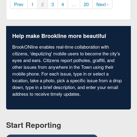
Prev
1
2
3
4
…
20
Next ›
Help make Brookline more beautiful
BrookONline enables real-time collaboration with
citizens, 'deputizing' mobile users to become the city's
eyes and ears. Citizens report potholes, graffiti, and
other issues from anywhere in the Town using their
mobile phone. For each issue, type in or select a
location, take a photo, pick a specific issue from a drop
down, type in a brief description, and enter your email
address to receive timely updates.
Start Reporting