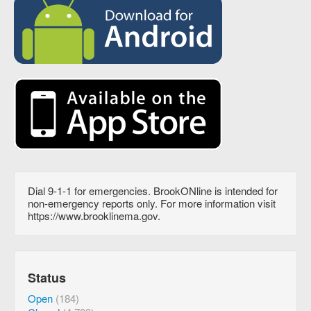
Dial 9-1-1 for emergencies. BrookONline is intended for
non-emergency reports only. For more information visit
https://www.brooklinema.gov.
Status
Open
(184)