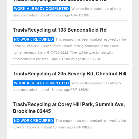
WORK ALREADY COMPLETED
Work on this request has already
been completed. - about 17 hours ago #SR-135997
Trash/Recycling at 133 Beaconsfield Rd
NO WORK REQUIRED
This request has been marked resolved by the
Town of Brookline. Please report unsafe driving conditions to the Police
non-emergency line at 617-730-2222. They will be able to help with
enforcement in live time. - about 17 hours ago #SR-136310
Trash/Recycling at 205 Beverly Rd, Chestnut Hill
WORK ALREADY COMPLETED
Work on this request has already
been completed. - about 18 hours ago #SR-136284
Trash/Recycling at Corey Hill Park, Summit Ave,
Brookline 02445
NO WORK REQUIRED
This request has been marked resolved by the
Town of Brookline. - about 18 hours ago #SR-136353