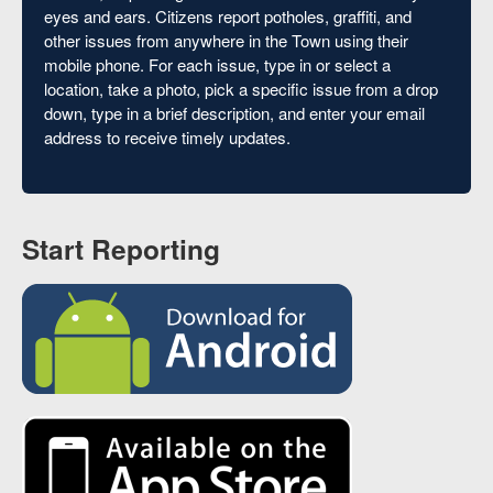
eyes and ears. Citizens report potholes, graffiti, and
other issues from anywhere in the Town using their
mobile phone. For each issue, type in or select a
location, take a photo, pick a specific issue from a drop
down, type in a brief description, and enter your email
address to receive timely updates.
Start Reporting