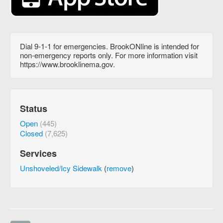
Dial 9-1-1 for emergencies. BrookONline is intended for
non-emergency reports only. For more information visit
https://www.brooklinema.gov.
Status
Open
(445)
Closed
(7,625)
Services
Unshoveled/Icy Sidewalk
(
remove
)