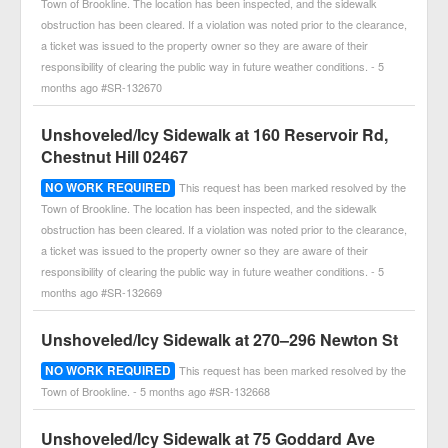
Town of Brookline. The location has been inspected, and the sidewalk
obstruction has been cleared. If a violation was noted prior to the clearance,
a ticket was issued to the property owner so they are aware of their
responsibility of clearing the public way in future weather conditions. - 5
months ago #SR-132670
Unshoveled/Icy Sidewalk at 160 Reservoir Rd,
Chestnut Hill 02467
NO WORK REQUIRED
This request has been marked resolved by the
Town of Brookline. The location has been inspected, and the sidewalk
obstruction has been cleared. If a violation was noted prior to the clearance,
a ticket was issued to the property owner so they are aware of their
responsibility of clearing the public way in future weather conditions. - 5
months ago #SR-132669
Unshoveled/Icy Sidewalk at 270–296 Newton St
NO WORK REQUIRED
This request has been marked resolved by the
Town of Brookline. - 5 months ago #SR-132668
Unshoveled/Icy Sidewalk at 75 Goddard Ave