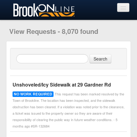
View Requests
View Requests - 8,070 found
Submit Request
Learn More
Unshoveled/Icy Sidewalk at 29 Gardner Rd
NO WORK REQUIRED
This request has been marked resolved by the
Town of Brookline. The location has been inspected, and the sidewalk
obstruction has been cleared. If a violation was noted prior to the clearance,
a ticket was issued to the property owner so they are aware of their
responsibility of clearing the public way in future weather conditions. - 5
months ago #SR-132684