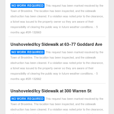
NO WORK REQUIRED
This request has been marked resolved by the
Town of Brookline. The location has been inspected, and the sidewalk
obstruction has been cleared. If a violation was noted prior to the clearance,
a ticket was issued to the property owner so they are aware of their
responsibility of clearing the public way in future weather conditions. - 5
months ago #SR-132663
Unshoveled/Icy Sidewalk at 63–77 Goddard Ave
NO WORK REQUIRED
This request has been marked resolved by the
Town of Brookline. The location has been inspected, and the sidewalk
obstruction has been cleared. If a violation was noted prior to the clearance,
a ticket was issued to the property owner so they are aware of their
responsibility of clearing the public way in future weather conditions. - 5
months ago #SR-132662
Unshoveled/Icy Sidewalk at 300 Warren St
NO WORK REQUIRED
This request has been marked resolved by the
Town of Brookline. The location has been inspected, and the sidewalk
obstruction has been cleared. If a violation was noted prior to the clearance,