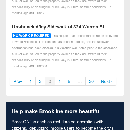
a ticket was issued to the property owner so they are aware of their
responsibility of clearing the public way in future weather conditions. - 5
months ago #SR-132661
Unshoveled/Icy Sidewalk at 324 Warren St
NO WORK REQUIRED
This request has been marked resolved by the
Town of Brookline. The location has been inspected, and the sidewalk
obstruction has been cleared. If a violation was noted prior to the clearance,
a ticket was issued to the property owner so they are aware of their
responsibility of clearing the public way in future weather conditions. - 5
months ago #SR-132660
Prev
1
2
3
4
5
…
20
Next ›
Help make Brookline more beautiful
BrookONline enables real-time collaboration with
citizens, 'deputizing' mobile users to become the city's