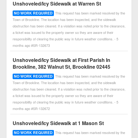
Unshoveled/Icy Sidewalk at Warren St
NO WORK REQUIRED
This request has been marked resolved by the
Town of Brookline. The location has been inspected, and the sidewalk
obstruction has been cleared. If a violation was noted prior to the clearance,
a ticket was issued to the property owner so they are aware of their
responsibility of clearing the public way in future weather conditions. - 5
months ago #SR-132673
Unshoveled/Icy Sidewalk at First Parish In
Brookline, 382 Walnut St, Brookline 02445
NO WORK REQUIRED
This request has been marked resolved by the
Town of Brookline. The location has been inspected, and the sidewalk
obstruction has been cleared. If a violation was noted prior to the clearance,
a ticket was issued to the property owner so they are aware of their
responsibility of clearing the public way in future weather conditions. - 5
months ago #SR-132672
Unshoveled/Icy Sidewalk at 1 Mason St
NO WORK REQUIRED
This request has been marked resolved by the