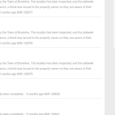
 the Town of Brookline. The location has been inspected, and the sidewalk
arance, a ticket was issued to the property owner so they are aware of their
. - 5 months ago #SR-132577
 the Town of Brookline. The location has been inspected, and the sidewalk
arance, a ticket was issued to the property owner so they are aware of their
. - 5 months ago #SR-132576
 the Town of Brookline. The location has been inspected, and the sidewalk
arance, a ticket was issued to the property owner so they are aware of their
. - 5 months ago #SR-132575
ady been completed. - 5 months ago #SR-132635
ady been completed. - 5 months ago #SR-132631