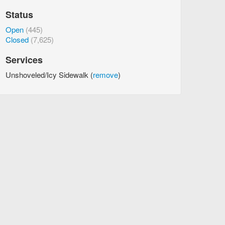
Status
Open
(445)
Closed
(7,625)
Services
Unshoveled/Icy Sidewalk (
remove
)