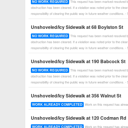
NO WORK REQUIRED
This request has been marked resolved by
obstruction has been cleared. If a violation was noted prior to the cle
responsibility of clearing the public way in future weather conditions
Unshoveled/Icy Sidewalk at 68 Boylston St
NO WORK REQUIRED
This request has been marked resolved by
obstruction has been cleared. If a violation was noted prior to the cle
responsibility of clearing the public way in future weather conditions
Unshoveled/Icy Sidewalk at 190 Babcock St
NO WORK REQUIRED
This request has been marked resolved by
obstruction has been cleared. If a violation was noted prior to the cle
responsibility of clearing the public way in future weather conditions
Unshoveled/Icy Sidewalk at 356 Walnut St
WORK ALREADY COMPLETED
Work on this request has alre
Unshoveled/Icy Sidewalk at 120 Codman Rd
WORK ALREADY COMPLETED
Work on this request has alre