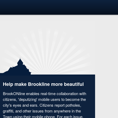
Help make Brookline more beautiful
BrookONline enables real-time collaboration with
citizens, 'deputizing' mobile users to become the
city's eyes and ears. Citizens report potholes,
graffiti, and other issues from anywhere in the
Town using their mobile phone. For each issue,