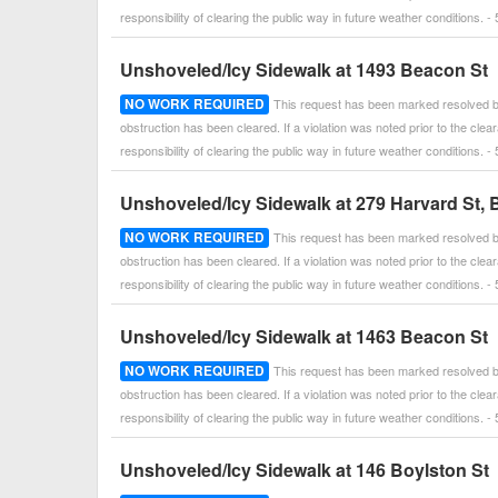
responsibility of clearing the public way in future weather conditions
Unshoveled/Icy Sidewalk at 1493 Beacon St
NO WORK REQUIRED
This request has been marked resolved by
obstruction has been cleared. If a violation was noted prior to the cle
responsibility of clearing the public way in future weather conditions
Unshoveled/Icy Sidewalk at 279 Harvard St, 
NO WORK REQUIRED
This request has been marked resolved by
obstruction has been cleared. If a violation was noted prior to the cle
responsibility of clearing the public way in future weather conditions
Unshoveled/Icy Sidewalk at 1463 Beacon St
NO WORK REQUIRED
This request has been marked resolved by
obstruction has been cleared. If a violation was noted prior to the cle
responsibility of clearing the public way in future weather conditions
Unshoveled/Icy Sidewalk at 146 Boylston St