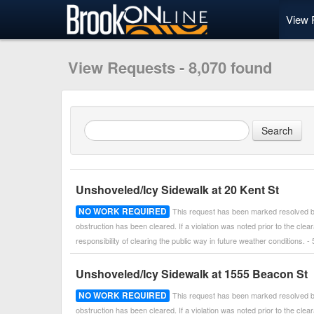
View 
View Requests - 8,070 found
Unshoveled/Icy Sidewalk at 20 Kent St
NO WORK REQUIRED
This request has been marked resolved by
obstruction has been cleared. If a violation was noted prior to the cle
responsibility of clearing the public way in future weather conditions
Unshoveled/Icy Sidewalk at 1555 Beacon St
NO WORK REQUIRED
This request has been marked resolved by
obstruction has been cleared. If a violation was noted prior to the cle