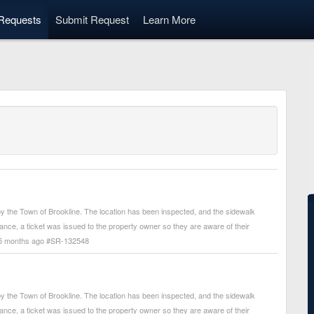
Requests
Submit Request
Learn More
 the Town of Brookline. The location has been inspected, and the sidewalk
arance, a ticket was issued to the property owner so they are aware of their
. - 5 months ago #SR-132548
 the Town of Brookline. The location has been inspected, and the sidewalk
arance, a ticket was issued to the property owner so they are aware of their