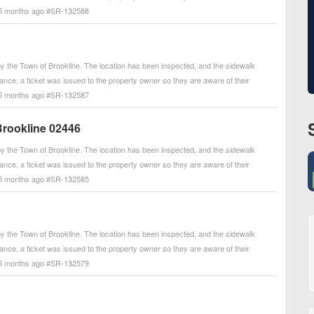
. - 5 months ago #SR-132588
 the Town of Brookline. The location has been inspected, and the sidewalk
arance, a ticket was issued to the property owner so they are aware of their
. - 5 months ago #SR-132587
Brookline 02446
 the Town of Brookline. The location has been inspected, and the sidewalk
arance, a ticket was issued to the property owner so they are aware of their
. - 5 months ago #SR-132585
 the Town of Brookline. The location has been inspected, and the sidewalk
arance, a ticket was issued to the property owner so they are aware of their
. - 5 months ago #SR-132579