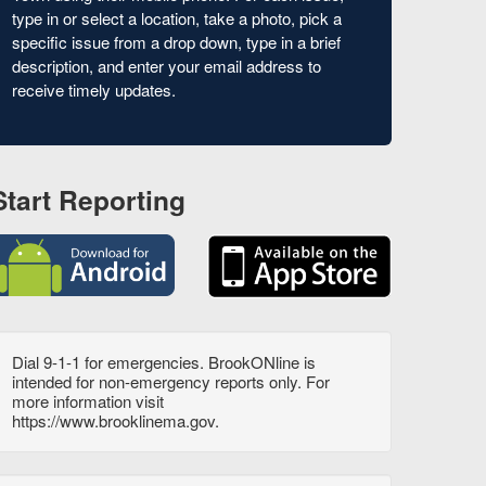
type in or select a location, take a photo, pick a
specific issue from a drop down, type in a brief
description, and enter your email address to
receive timely updates.
Start Reporting
Dial 9-1-1 for emergencies. BrookONline is
intended for non-emergency reports only. For
more information visit
https://www.brooklinema.gov.