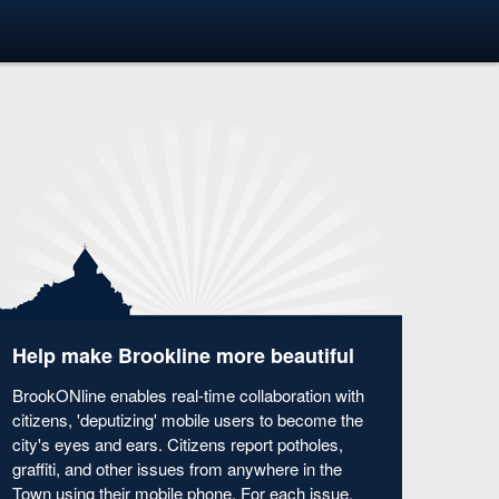
Help make Brookline more beautiful
BrookONline enables real-time collaboration with
citizens, 'deputizing' mobile users to become the
city's eyes and ears. Citizens report potholes,
graffiti, and other issues from anywhere in the
Town using their mobile phone. For each issue,