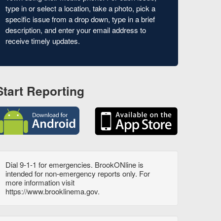
type in or select a location, take a photo, pick a
specific issue from a drop down, type in a brief
description, and enter your email address to
receive timely updates.
Start Reporting
Dial 9-1-1 for emergencies. BrookONline is
intended for non-emergency reports only. For
more information visit
https://www.brooklinema.gov.