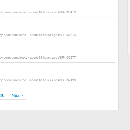
ady been completed. - about 18 hours ago #SR-136413
ady been completed. - about 18 hours ago #SR-136313
ady been completed. - about 18 hours ago #SR-136377
ady been completed. - about 18 hours ago #SR-137193
20
Next ›