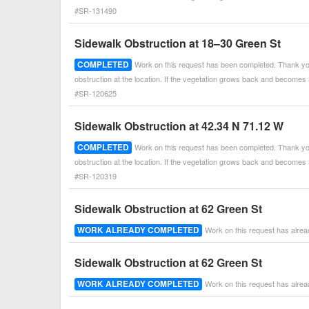
#SR-131490
Sidewalk Obstruction at 18–30 Green St
COMPLETED
Work on this request has been completed. Thank you
obstruction at the location. If the vegetation grows back and becomes
#SR-120625
Sidewalk Obstruction at 42.34 N 71.12 W
COMPLETED
Work on this request has been completed. Thank you
obstruction at the location. If the vegetation grows back and becomes
#SR-120319
Sidewalk Obstruction at 62 Green St
WORK ALREADY COMPLETED
Work on this request has alre
Sidewalk Obstruction at 62 Green St
WORK ALREADY COMPLETED
Work on this request has alre