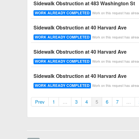
Sidewalk Obstruction at 483 Washington St
WORK ALREADY COMPLETED
Work on this request has alre
Sidewalk Obstruction at 40 Harvard Ave
WORK ALREADY COMPLETED
Work on this request has alre
Sidewalk Obstruction at 40 Harvard Ave
WORK ALREADY COMPLETED
Work on this request has alre
Sidewalk Obstruction at 40 Harvard Ave
WORK ALREADY COMPLETED
Work on this request has alre
Prev
1
…
3
4
5
6
7
…