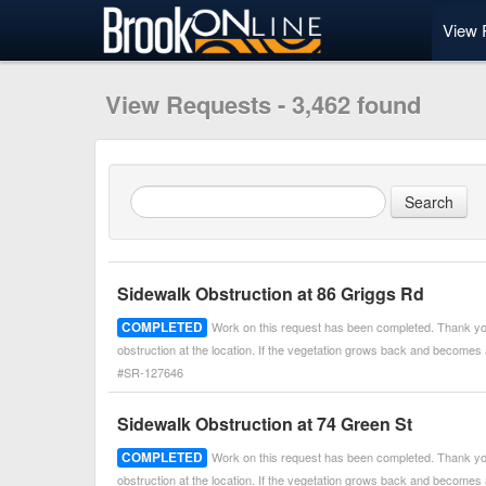
View 
View Requests - 3,462 found
Sidewalk Obstruction at 86 Griggs Rd
COMPLETED
Work on this request has been completed. Thank you
obstruction at the location. If the vegetation grows back and becomes
#SR-127646
Sidewalk Obstruction at 74 Green St
COMPLETED
Work on this request has been completed. Thank you
obstruction at the location. If the vegetation grows back and becomes