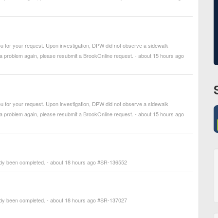
 for your request. Upon investigation, DPW did not observe a sidewalk
 a problem again, please resubmit a BrookOnline request. - about 15 hours ago
 for your request. Upon investigation, DPW did not observe a sidewalk
 a problem again, please resubmit a BrookOnline request. - about 15 hours ago
ady been completed. - about 18 hours ago #SR-136552
ady been completed. - about 18 hours ago #SR-137027