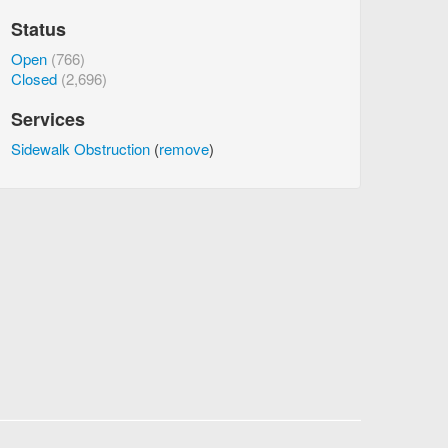
Status
Open
(766)
Closed
(2,696)
Services
Sidewalk Obstruction
(
remove
)