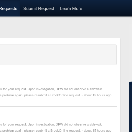
Requests
Submit Request
Learn More
 for your request. Upon investigation, DPW did not observe a sidewalk
 a problem again, please resubmit a BrookOnline request. - about 15 hours ago
 for your request. Upon investigation, DPW did not observe a sidewalk
 a problem again, please resubmit a BrookOnline request. - about 15 hours ago