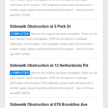
obstruction at the location. If the vegetation grows back and becomes a
problem again, please resubmit a BrookOnline request. - about 22 hours
ago #SR-120795
Sidewalk Obstruction at 5 Park St
COMPLETED
Work on this request has been completed. Thank you for
your request. Upon investigation, DPW did not observe a sidewalk
obstruction at the location. If the vegetation grows back and becomes a
problem again, please resubmit a BrookOnline request. - about 22 hours
ago #SR-137904
Sidewalk Obstruction at 12 Netherlands Rd
COMPLETED
Work on this request has been completed. Thank you for
your request. Upon investigation, DPW did not observe a sidewalk
obstruction at the location. If the vegetation grows back and becomes a
problem again, please resubmit a BrookOnline request. - about 22 hours
ago #SR-106915
Sidewalk Obstruction at 678 Brookline Ave