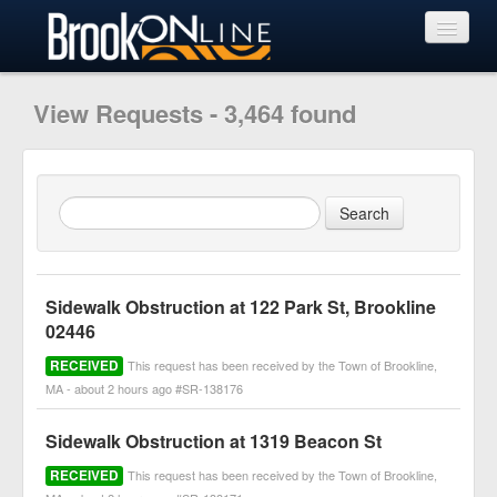
View Requests
View Requests - 3,464 found
Submit Request
Learn More
Sidewalk Obstruction at 122 Park St, Brookline
02446
RECEIVED
This request has been received by the Town of Brookline,
MA - about 2 hours ago #SR-138176
Sidewalk Obstruction at 1319 Beacon St
RECEIVED
This request has been received by the Town of Brookline,