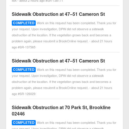
MA - about 2 hours ago #SR-138171
Sidewalk Obstruction at 47–51 Cameron St
COMPLETED
Work on this request has been completed. Thank you for
your request. Upon investigation, DPW did not observe a sidewalk
obstruction at the location. If the vegetation grows back and becomes a
problem again, please resubmit a BrookOnline request. - about 21 hours
ago #SR-137565
Sidewalk Obstruction at 47–51 Cameron St
COMPLETED
Work on this request has been completed. Thank you for
your request. Upon investigation, DPW did not observe a sidewalk
obstruction at the location. If the vegetation grows back and becomes a
problem again, please resubmit a BrookOnline request. - about 21 hours
ago #SR-126029
Sidewalk Obstruction at 70 Park St, Brookline
02446
COMPLETED
Work on this request has been completed. Thank you for
your request. Upon investigation, DPW did not observe a sidewalk