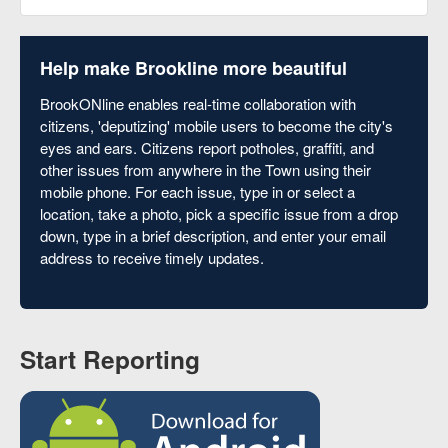
Help make Brookline more beautiful
BrookONline enables real-time collaboration with
citizens, 'deputizing' mobile users to become the city's
eyes and ears. Citizens report potholes, graffiti, and
other issues from anywhere in the Town using their
mobile phone. For each issue, type in or select a
location, take a photo, pick a specific issue from a drop
down, type in a brief description, and enter your email
address to receive timely updates.
Start Reporting