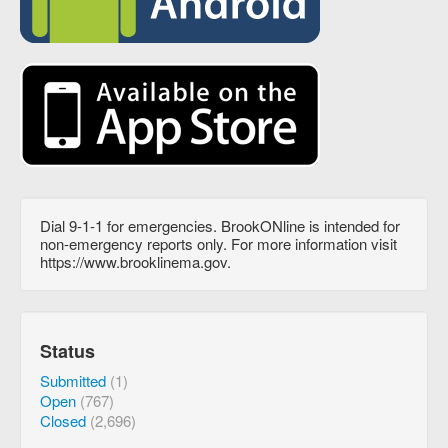
Dial 9-1-1 for emergencies. BrookONline is intended for
non-emergency reports only. For more information visit
https://www.brooklinema.gov.
Status
Submitted
(1)
Open
(767)
Closed
(2,696)