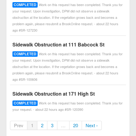
COMPLETED
Work on this request has been completed. Thank you for
your request. Upon investigation, DPW did not observe a sidewalk
obstruction at the location. If the vegetation grows back and becomes a
problem again, please resubmit a BrookOnline request. - about 22 hours
ago #SR-127230
Sidewalk Obstruction at 111 Babcock St
COMPLETED
Work on this request has been completed. Thank you for
your request. Upon investigation, DPW did not observe a sidewalk
obstruction at the location. If the vegetation grows back and becomes a
problem again, please resubmit a BrookOnline request. - about 22 hours
ago #SR-100606
Sidewalk Obstruction at 171 High St
COMPLETED
Work on this request has been completed. Thank you for
your request. - about 22 hours ago #SR-120390
Prev
1
2
3
…
20
Next ›