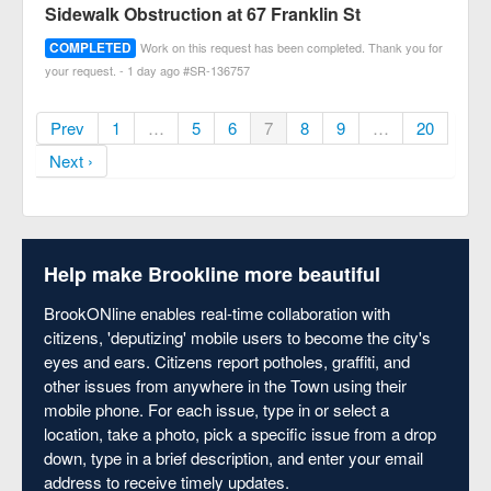
Sidewalk Obstruction at 67 Franklin St
COMPLETED
Work on this request has been completed. Thank you for
your request. - 1 day ago #SR-136757
Prev
1
…
5
6
7
8
9
…
20
Next ›
Help make Brookline more beautiful
BrookONline enables real-time collaboration with
citizens, 'deputizing' mobile users to become the city's
eyes and ears. Citizens report potholes, graffiti, and
other issues from anywhere in the Town using their
mobile phone. For each issue, type in or select a
location, take a photo, pick a specific issue from a drop
down, type in a brief description, and enter your email
address to receive timely updates.