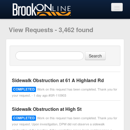
View Requests
View Requests - 3,462 found
Submit Request
Learn More
Sidewalk Obstruction at 61 A Highland Rd
COMPLETED
Work on this request has been completed. Thank you for
your request. - 1 day ago #SR-110903
Sidewalk Obstruction at High St
COMPLETED
Work on this request has been completed. Thank you for
your request. Upon investigation, DPW did not observe a sidewalk