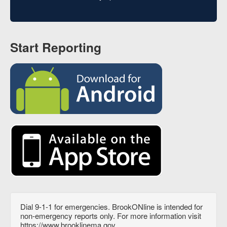
Start Reporting
Dial 9-1-1 for emergencies. BrookONline is intended for
non-emergency reports only. For more information visit
https://www.brooklinema.gov.