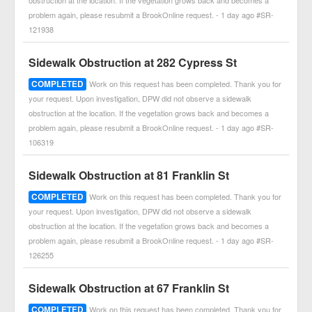
obstruction at the location. If the vegetation grows back and becomes a
problem again, please resubmit a BrookOnline request. - 1 day ago #SR-
121938
Sidewalk Obstruction at 282 Cypress St
COMPLETED
Work on this request has been completed. Thank you for
your request. Upon investigation, DPW did not observe a sidewalk
obstruction at the location. If the vegetation grows back and becomes a
problem again, please resubmit a BrookOnline request. - 1 day ago #SR-
106319
Sidewalk Obstruction at 81 Franklin St
COMPLETED
Work on this request has been completed. Thank you for
your request. Upon investigation, DPW did not observe a sidewalk
obstruction at the location. If the vegetation grows back and becomes a
problem again, please resubmit a BrookOnline request. - 1 day ago #SR-
126255
Sidewalk Obstruction at 67 Franklin St
COMPLETED
Work on this request has been completed. Thank you for