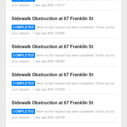
your request. - 1 day ago #SR-119107
Sidewalk Obstruction at 67 Franklin St
COMPLETED
Work on this request has been completed. Thank you for
your request. - 1 day ago #SR-123695
Sidewalk Obstruction at 67 Franklin St
COMPLETED
Work on this request has been completed. Thank you for
your request. - 1 day ago #SR-126560
Sidewalk Obstruction at 67 Franklin St
COMPLETED
Work on this request has been completed. Thank you for
your request. - 1 day ago #SR-127493
Sidewalk Obstruction at 67 Franklin St
COMPLETED
Work on this request has been completed. Thank you for
your request. - 1 day ago #SR-128199