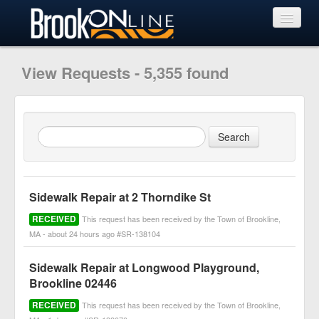
View Requests
View Requests - 5,355 found
Submit Request
Learn More
Sidewalk Repair at 2 Thorndike St
RECEIVED
This request has been received by the Town of Brookline,
MA - about 24 hours ago #SR-138104
Sidewalk Repair at Longwood Playground,
Brookline 02446
RECEIVED
This request has been received by the Town of Brookline,