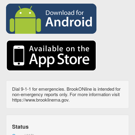
Dial 9-1-1 for emergencies. BrookONline is intended for
non-emergency reports only. For more information visit
https://www.brooklinema.gov.
Status