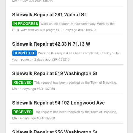
MA - 1 day ago #SR-138070
Sidewalk Repair at 281 Walnut St
IN PROGRESS
Work on this request is now underway. Work by the
HIGHWAY division is in progress. - 1 day ago #SR-102437
Sidewalk Repair at 42.33 N 71.13 W
COMPLETED
Work on this request has been completed. Thank you for
your request. - 2 days ago #SR-135215
Sidewalk Repair at 519 Washington St
RECEIVED
This request has been received by the Town of Brookline,
MA - 4 days ago #SR-137959
Sidewalk Repair at 94 102 Longwood Ave
RECEIVED
This request has been received by the Town of Brookline,
MA - 4 days ago #SR-137958
Sidewalk Repair at 256 Washington St