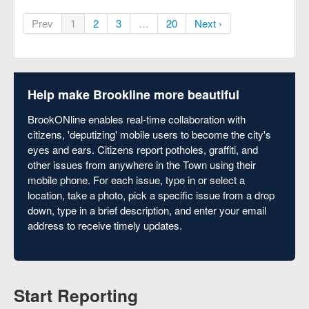
Prev
1
2
3
…
20
Next ›
Help make Brookline more beautiful
BrookONline enables real-time collaboration with
citizens, 'deputizing' mobile users to become the city's
eyes and ears. Citizens report potholes, graffiti, and
other issues from anywhere in the Town using their
mobile phone. For each issue, type in or select a
location, take a photo, pick a specific issue from a drop
down, type in a brief description, and enter your email
address to receive timely updates.
Start Reporting