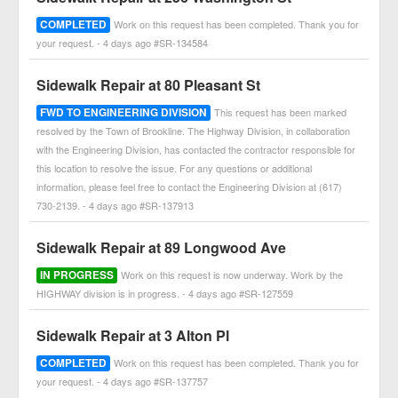
COMPLETED
Work on this request has been completed. Thank you for
your request. - 4 days ago #SR-134584
Sidewalk Repair at 80 Pleasant St
FWD TO ENGINEERING DIVISION
This request has been marked
resolved by the Town of Brookline. The Highway Division, in collaboration
with the Engineering Division, has contacted the contractor responsible for
this location to resolve the issue. For any questions or additional
information, please feel free to contact the Engineering Division at (617)
730-2139. - 4 days ago #SR-137913
Sidewalk Repair at 89 Longwood Ave
IN PROGRESS
Work on this request is now underway. Work by the
HIGHWAY division is in progress. - 4 days ago #SR-127559
Sidewalk Repair at 3 Alton Pl
COMPLETED
Work on this request has been completed. Thank you for
your request. - 4 days ago #SR-137757