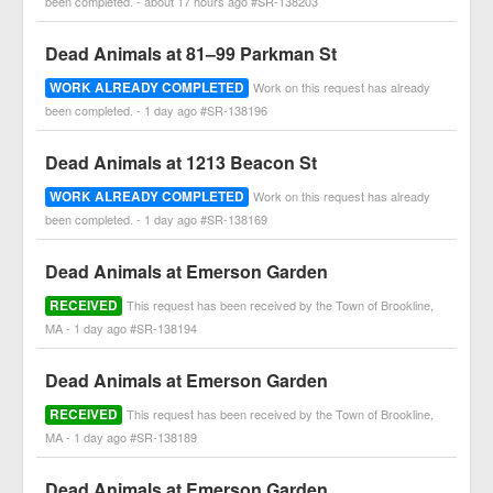
been completed. - about 17 hours ago #SR-138203
Dead Animals at 81–99 Parkman St
WORK ALREADY COMPLETED
Work on this request has already
been completed. - 1 day ago #SR-138196
Dead Animals at 1213 Beacon St
WORK ALREADY COMPLETED
Work on this request has already
been completed. - 1 day ago #SR-138169
Dead Animals at Emerson Garden
RECEIVED
This request has been received by the Town of Brookline,
MA - 1 day ago #SR-138194
Dead Animals at Emerson Garden
RECEIVED
This request has been received by the Town of Brookline,
MA - 1 day ago #SR-138189
Dead Animals at Emerson Garden