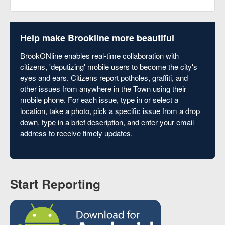
Help make Brookline more beautiful
BrookONline enables real-time collaboration with
citizens, 'deputizing' mobile users to become the city's
eyes and ears. Citizens report potholes, graffiti, and
other issues from anywhere in the Town using their
mobile phone. For each issue, type in or select a
location, take a photo, pick a specific issue from a drop
down, type in a brief description, and enter your email
address to receive timely updates.
Start Reporting