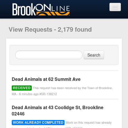
View Requests
View Requests - 2,179 found
Submit Request
Learn More
Dead Animals at 62 Summit Ave
RECEIVED
This request has been received by the Town of Brookline,
MA - 6 minutes ago #SR-138212
Dead Animals at 43 Coolidge St, Brookline
02446
WORK ALREADY COMPLETED
Work on this request has already