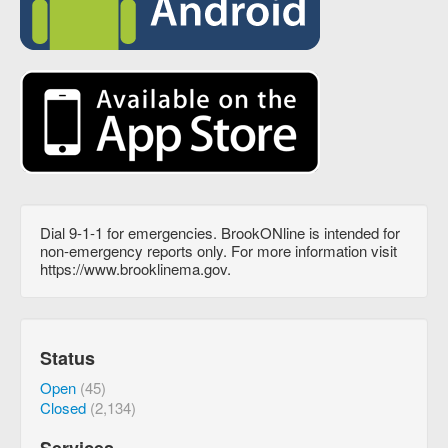
Dial 9-1-1 for emergencies. BrookONline is intended for
non-emergency reports only. For more information visit
https://www.brooklinema.gov.
Status
Open
(45)
Closed
(2,134)