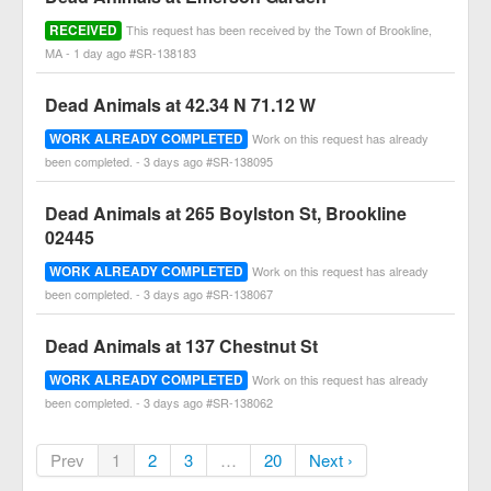
RECEIVED
This request has been received by the Town of Brookline,
MA - 1 day ago #SR-138183
Dead Animals at 42.34 N 71.12 W
WORK ALREADY COMPLETED
Work on this request has already
been completed. - 3 days ago #SR-138095
Dead Animals at 265 Boylston St, Brookline
02445
WORK ALREADY COMPLETED
Work on this request has already
been completed. - 3 days ago #SR-138067
Dead Animals at 137 Chestnut St
WORK ALREADY COMPLETED
Work on this request has already
been completed. - 3 days ago #SR-138062
Prev
1
2
3
…
20
Next ›