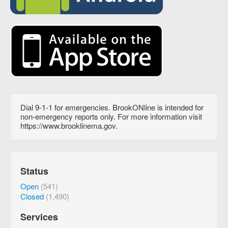
Dial 9-1-1 for emergencies. BrookONline is intended for
non-emergency reports only. For more information visit
https://www.brooklinema.gov.
Status
Open
(541)
Closed
(1,490)
Services