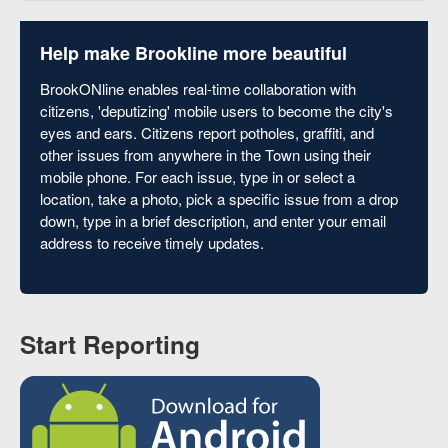
Help make Brookline more beautiful
BrookONline enables real-time collaboration with
citizens, 'deputizing' mobile users to become the city's
eyes and ears. Citizens report potholes, graffiti, and
other issues from anywhere in the Town using their
mobile phone. For each issue, type in or select a
location, take a photo, pick a specific issue from a drop
down, type in a brief description, and enter your email
address to receive timely updates.
Start Reporting