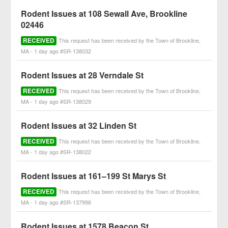
Rodent Issues at 108 Sewall Ave, Brookline
02446
RECEIVED
This request has been received by the Town of Brookline,
MA - 1 day ago #SR-138032
Rodent Issues at 28 Verndale St
RECEIVED
This request has been received by the Town of Brookline,
MA - 1 day ago #SR-138029
Rodent Issues at 32 Linden St
RECEIVED
This request has been received by the Town of Brookline,
MA - 1 day ago #SR-138022
Rodent Issues at 161–199 St Marys St
RECEIVED
This request has been received by the Town of Brookline,
MA - 1 day ago #SR-137996
Rodent Issues at 1578 Beacon St