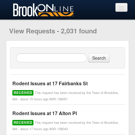
View Requests
View Requests - 2,031 found
Submit Request
Learn More
Rodent Issues at 17 Fairbanks St
RECEIVED
This request has been received by the Town of Brookline,
MA - about 15 hours ago #SR-138051
Rodent Issues at 17 Alton Pl
RECEIVED
This request has been received by the Town of Brookline,
MA - about 17 hours ago #SR-138043