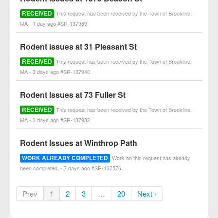
RECEIVED
This request has been received by the Town of Brookline,
MA - 1 day ago #SR-137989
Rodent Issues at 31 Pleasant St
RECEIVED
This request has been received by the Town of Brookline,
MA - 3 days ago #SR-137940
Rodent Issues at 73 Fuller St
RECEIVED
This request has been received by the Town of Brookline,
MA - 3 days ago #SR-137932
Rodent Issues at Winthrop Path
WORK ALREADY COMPLETED
Work on this request has already
been completed. - 7 days ago #SR-137576
Prev
1
2
3
…
20
Next ›